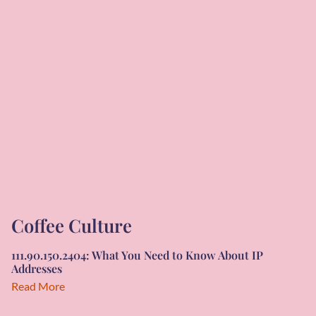
Coffee Culture
111.90.150.2404: What You Need to Know About IP
Addresses
Read More