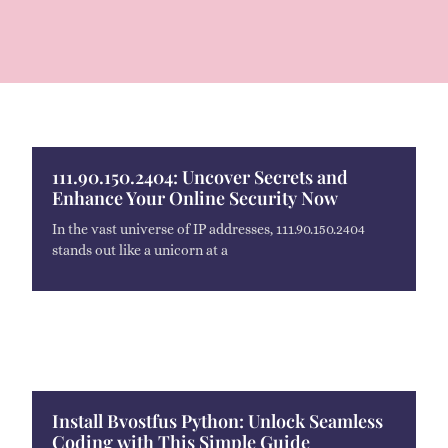
111.90.150.2404: Uncover Secrets and
Enhance Your Online Security Now
In the vast universe of IP addresses, 111.90.150.2404
stands out like a unicorn at a
Install Bvostfus Python: Unlock Seamless
Coding with This Simple Guide