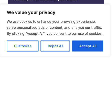
In the ever-evolving world of programming, installing
the right tools can feel like trying to
We value your privacy
We use cookies to enhance your browsing experience,
serve personalised ads or content, and analyse our traffic.
By clicking "Accept All", you consent to our use of cookies.
Customise
Reject All
Accept All
Best Digital Tools to Boost Your
Productivity and Simplify Your Workflow
In today’s fast-paced digital world, finding the right
tools can feel like searching for a
See More