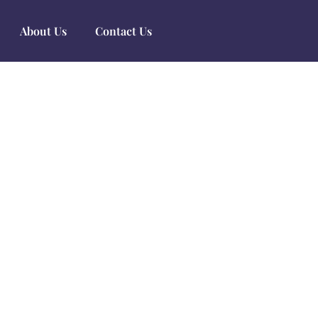
About Us
Contact Us