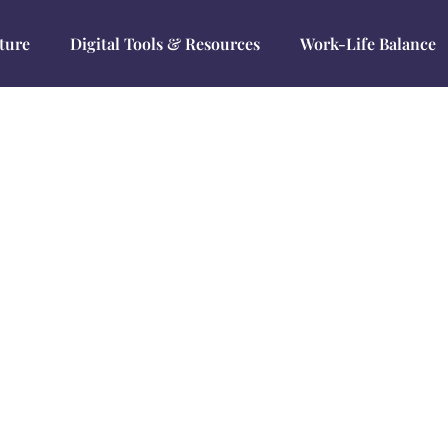
ture
Digital Tools & Resources
Work-Life Balance