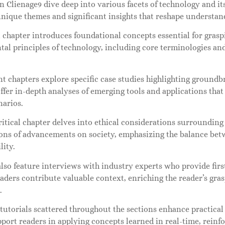
n Clienage9 dive deep into various facets of technology and it
nique themes and significant insights that reshape understan
l chapter introduces foundational concepts essential for gras
l principles of technology, including core terminologies and
t chapters explore specific case studies highlighting groundb
ffer in-depth analyses of emerging tools and applications that i
narios.
itical chapter delves into ethical considerations surrounding
ions of advancements on society, emphasizing the balance be
lity.
lso feature interviews with industry experts who provide firs
aders contribute valuable context, enriching the reader’s gra
.
 tutorials scattered throughout the sections enhance practic
port readers in applying concepts learned in real-time, reinfo