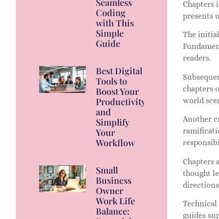
Seamless
Chapters i
Coding
presents u
with This
Simple
The initia
Guide
Fundamenta
readers.
Best Digital
Subsequen
Tools to
chapters o
Boost Your
world sce
Productivity
and
Another cr
Simplify
ramificat
Your
Workflow
responsibi
Chapters a
Small
thought le
Business
directions
Owner
Work Life
Technical
Balance:
guides sup