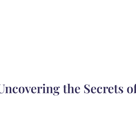
 Uncovering the Secrets 