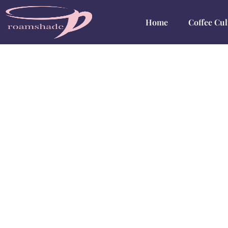
Home
Coffee Cul