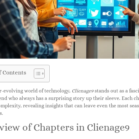
f Contents
er-evolving world of technology,
Clienage9
stands out as a fasci
end who always has a surprising story up their sleeve. Each c
omplexity, revealing insights that can leave even the most sea
s.
view of Chapters in Clienage9