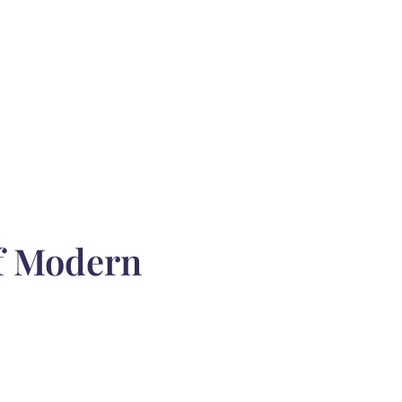
of Modern