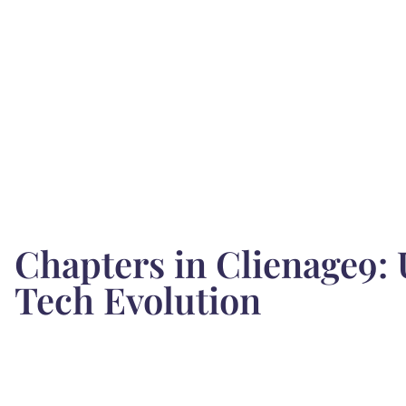
Chapters in Clienage9:
Tech Evolution