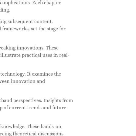
s implications. Each chapter
ding.
ping subsequent content.
 frameworks, set the stage for
reaking innovations. These
llustrate practical uses in real-
 technology. It examines the
tween innovation and
thand perspectives. Insights from
sp of current trends and future
al knowledge. These hands-on
rcing theoretical discussions