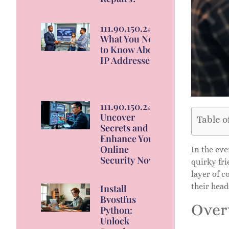
111.90.150.2404:
What You Need
to Know About
IP Addresses
111.90.150.2404:
Uncover
Table o
Secrets and
Enhance Your
Online
In the ev
Security Now
quirky fri
layer of c
their head
Install
Bvostfus
Over
Python:
Unlock