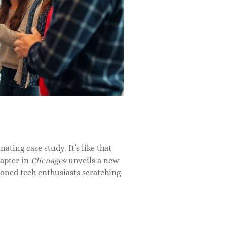
nating case study. It’s like that
hapter in
Clienage9
unveils a new
soned tech enthusiasts scratching