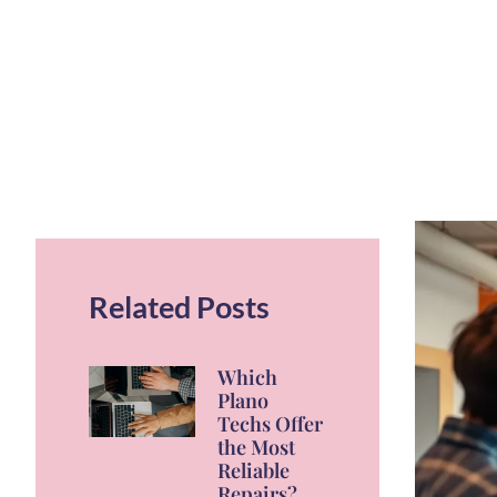
Related Posts
Which
Plano
Techs Offer
the Most
Reliable
Repairs?