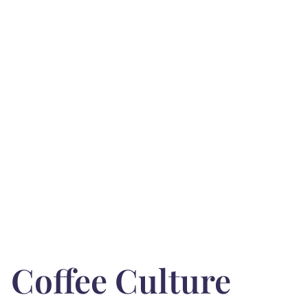
Coffee Culture