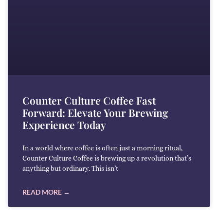
Counter Culture Coffee Fast
Forward: Elevate Your Brewing
Experience Today
In a world where coffee is often just a morning ritual,
Counter Culture Coffee is brewing up a revolution that’s
anything but ordinary. This isn’t
READ MORE →