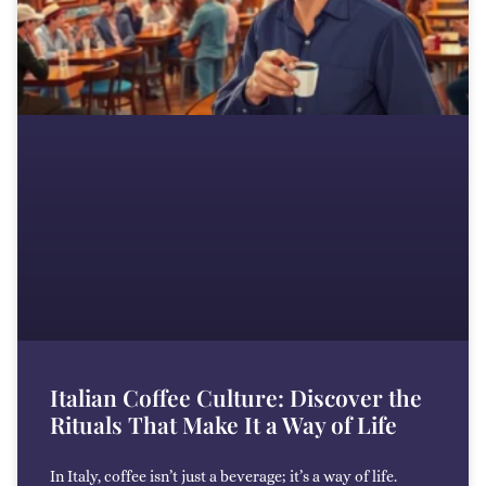
Italian Coffee Culture: Discover the
Rituals That Make It a Way of Life
In Italy, coffee isn’t just a beverage; it’s a way of life.