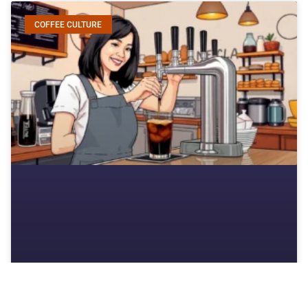
COFFEE CULTURE