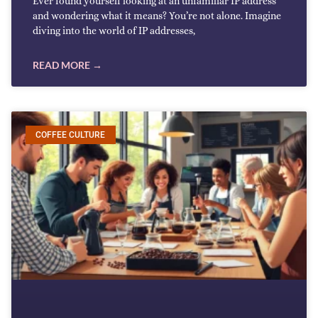
Ever found yourself looking at an unfamiliar IP address
and wondering what it means? You’re not alone. Imagine
diving into the world of IP addresses,
READ MORE →
COFFEE CULTURE