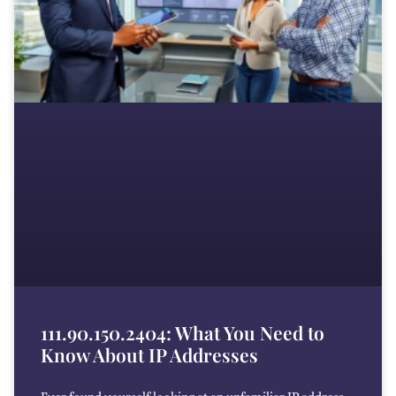
111.90.150.2404: What You Need to
Know About IP Addresses