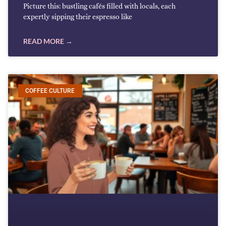
Picture this: bustling cafés filled with locals, each
expertly sipping their espresso like
READ MORE →
COFFEE CULTURE