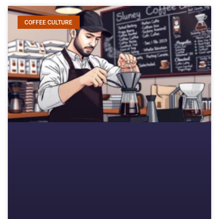
COFFEE CULTURE