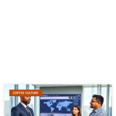
COFFEE CULTURE