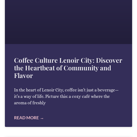
Coffee Culture Lenoir City: Discover
the Heartbeat of Community and
Flavor
In the heart of Lenoir City, coffee isn’t just a beverage—
it’s a way of life. Picture this: a cozy café where the
aroma of freshly
READ MORE →