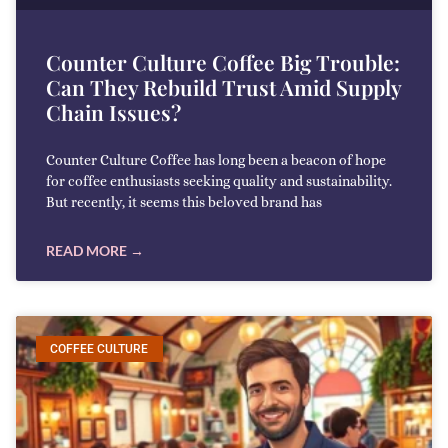
Counter Culture Coffee Big Trouble:
Can They Rebuild Trust Amid Supply
Chain Issues?
Counter Culture Coffee has long been a beacon of hope
for coffee enthusiasts seeking quality and sustainability.
But recently, it seems this beloved brand has
READ MORE →
COFFEE CULTURE