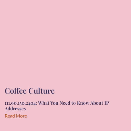
Coffee Culture
111.90.150.2404: What You Need to Know About IP
Addresses
Read More